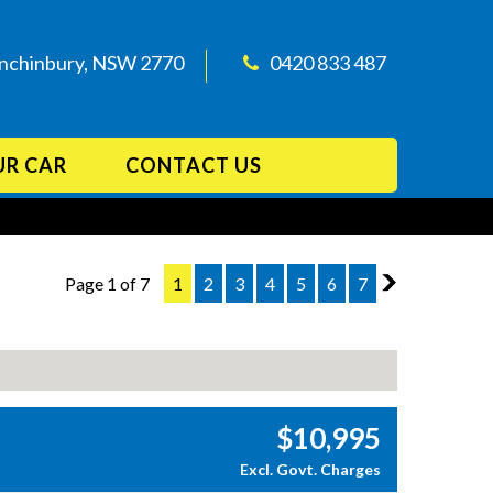
Minchinbury, NSW 2770
0420 833 487
UR CAR
CONTACT US
Page 1 of 7
1
2
3
4
5
6
7
2
$10,995
Excl. Govt. Charges