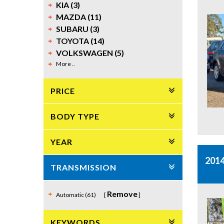
KIA (3)
MAZDA (11)
SUBARU (3)
TOYOTA (14)
VOLKSWAGEN (5)
More ..
PRICE
BODY TYPE
YEAR
201
TRANSMISSION
Remove
Automatic (61)
KEYWORDS