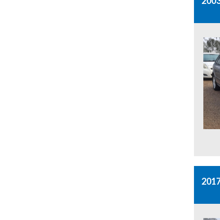
2003
201