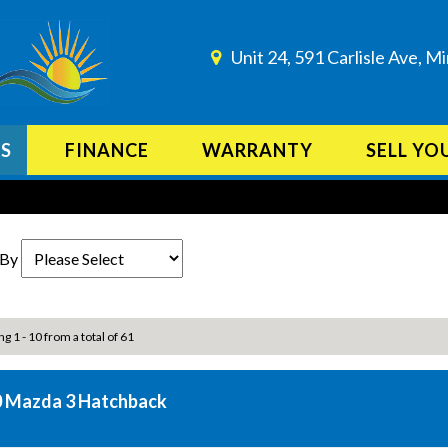
Unit 24, 591 Carlisle Ave, 
ES
FINANCE
WARRANTY
SELL YO
 By
ng 1 - 10 from a total of 61
 Mazda 3 Hatchback