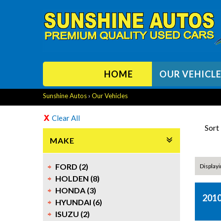
HOME
OUR VEHICL
Sunshine Autos
›
Our Vehicles
Clear All
Sort
MAKE
FORD (2)
Displayi
HOLDEN (8)
HONDA (3)
2010
HYUNDAI (6)
ISUZU (2)