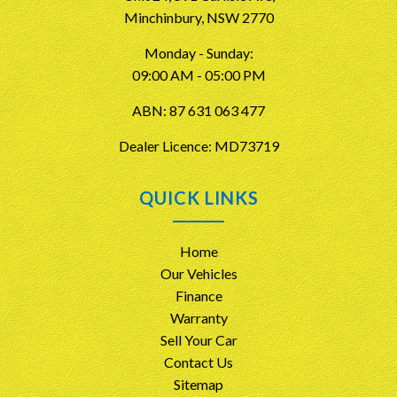
Minchinbury, NSW 2770
Monday - Sunday:
09:00 AM - 05:00 PM
ABN: 87 631 063 477
Dealer Licence: MD73719
QUICK LINKS
Home
Our Vehicles
Finance
Warranty
Sell Your Car
Contact Us
Sitemap