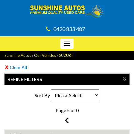
0420 833 487
Toggle
navigation
Sunshine Autos
›
Our Vehicles
›
SUZUKI
Clear All
REFINE FILTERS
Sort By
Page 5 of 0
4