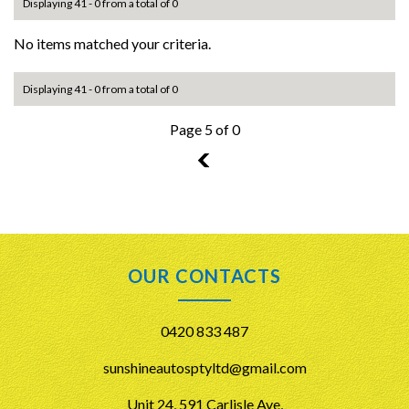
Displaying 41 - 0 from a total of 0
No items matched your criteria.
Displaying 41 - 0 from a total of 0
Page 5 of 0
4
OUR CONTACTS
0420 833 487
sunshineautosptyltd@gmail.com
Unit 24, 591 Carlisle Ave,