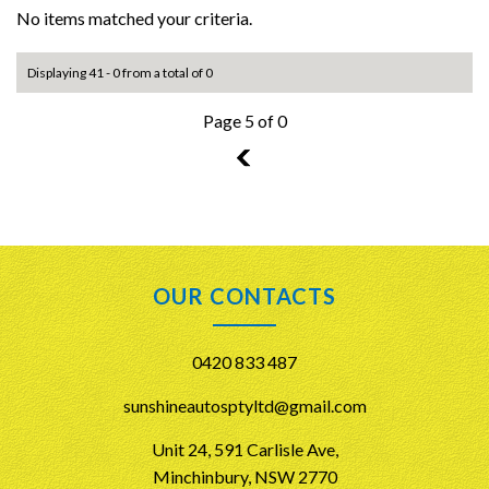
No items matched your criteria.
Displaying 41 - 0 from a total of 0
Page 5 of 0
4
OUR CONTACTS
0420 833 487
sunshineautosptyltd@gmail.com
Unit 24, 591 Carlisle Ave,
Minchinbury, NSW 2770