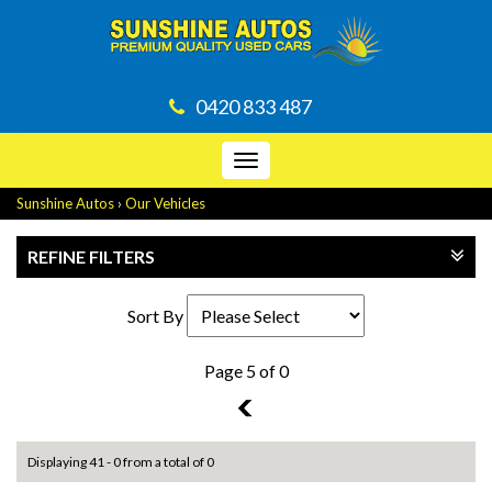
0420 833 487
Toggle
navigation
Sunshine Autos
›
Our Vehicles
REFINE FILTERS
Sort By
Page 5 of 0
4
Displaying 41 - 0 from a total of 0