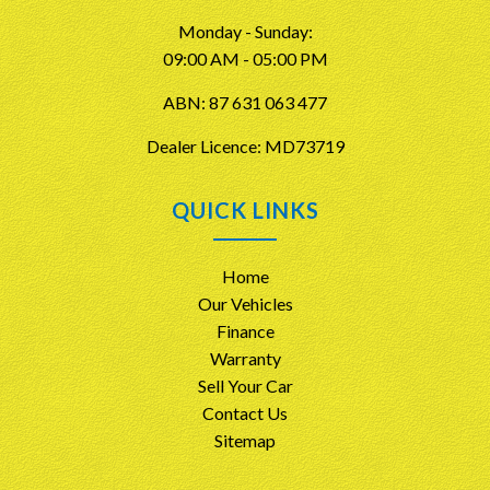
Monday - Sunday:
09:00 AM - 05:00 PM
ABN: 87 631 063 477
Dealer Licence: MD73719
QUICK LINKS
Home
Our Vehicles
Finance
Warranty
Sell Your Car
Contact Us
Sitemap