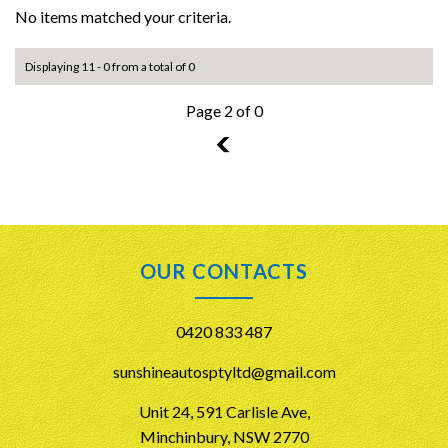
No items matched your criteria.
Displaying 11 - 0 from a total of 0
Page 2 of 0
1
OUR CONTACTS
0420 833 487
sunshineautosptyltd@gmail.com
Unit 24, 591 Carlisle Ave,
Minchinbury, NSW 2770