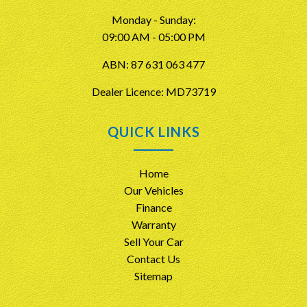
Monday - Sunday:
09:00 AM - 05:00 PM
ABN: 87 631 063 477
Dealer Licence: MD73719
QUICK LINKS
Home
Our Vehicles
Finance
Warranty
Sell Your Car
Contact Us
Sitemap