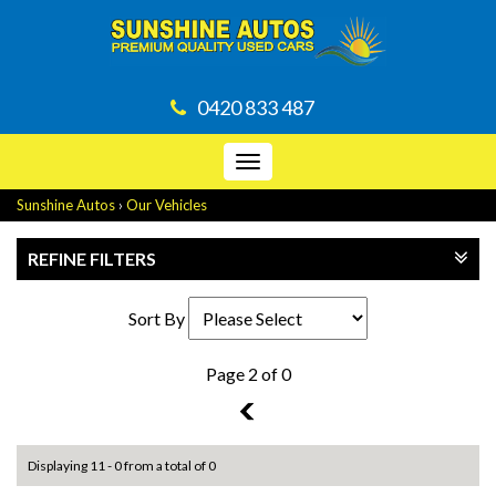
0420 833 487
Toggle
navigation
Sunshine Autos
›
Our Vehicles
REFINE FILTERS
Sort By
Page 2 of 0
1
Displaying 11 - 0 from a total of 0