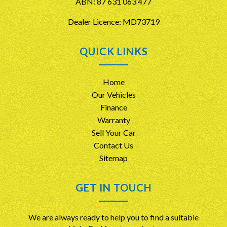
ABN: 87 631 063 477
Dealer Licence: MD73719
QUICK LINKS
Home
Our Vehicles
Finance
Warranty
Sell Your Car
Contact Us
Sitemap
GET IN TOUCH
We are always ready to help you to find a suitable