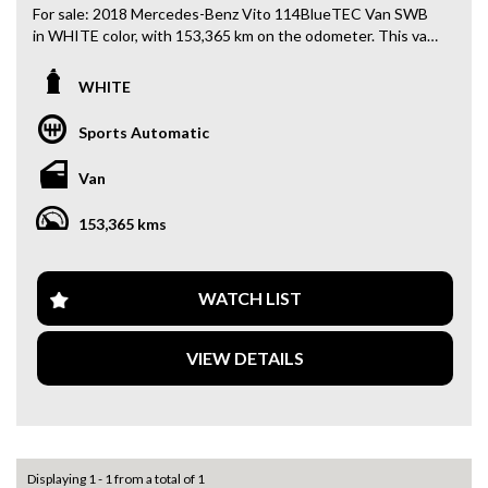
For sale: 2018 Mercedes-Benz Vito 114BlueTEC Van SWB
in WHITE color, with 153,365 km on the odometer. This van
is loaded with features like Climate Control, Bluetooth
System, Cruise Control, Rear Vision Camera, and more!
WHITE
With a powerful 2.1DT engine and 7-speed automatic
Sports Automatic
transmission, this Mercedes-Benz Vito is ready to take on
any job you throw at it. Whether you need a reliable work
Van
vehicle or a spacious van for your family, this Vito is the
perfect choice.
153,365 kms
Featuring ABS, airbags, traction control, and stability
control, this van puts safety first. The interior is equipped
with convenient features like multiple cup holders, power
WATCH LIST
windows, and a multi-function steering wheel for maximum
comfort and convenience.
VIEW DETAILS
Don't miss out on this opportunity to own a top-of-the-line
Mercedes-Benz Vito. Call now to schedule a test drive and
experience the luxury and performance of this exceptional
van for yourself. Drive away in style and comfort with the
2018 Mercedes-Benz Vito 114BlueTEC Van SWB.
Displaying 1 - 1 from a total of 1