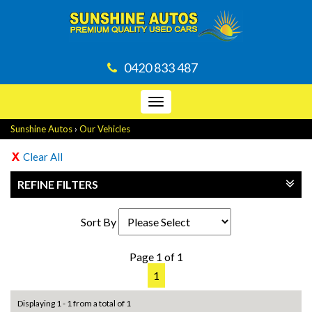
0420 833 487
Toggle
navigation
Sunshine Autos
›
Our Vehicles
Clear All
REFINE FILTERS
Sort By
Page 1 of 1
1
Displaying 1 - 1 from a total of 1