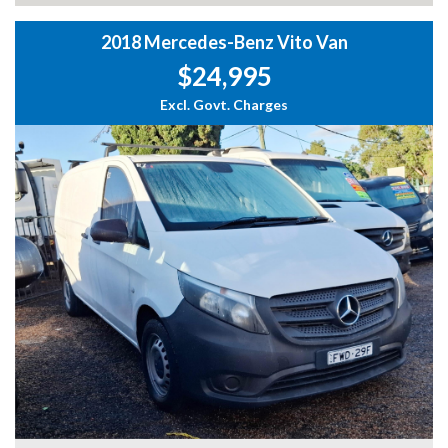
2018 Mercedes-Benz Vito Van
$24,995
Excl. Govt. Charges